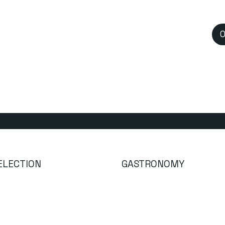
O
GASTRONOMY
ELECTION