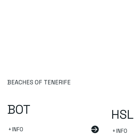
BEACHES OF TENERIFE
BOT
HSL
+INFO
+INFO