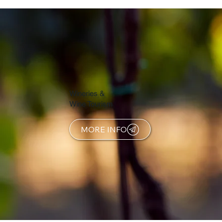
Wineries &
Wine Tourism
MORE INFO