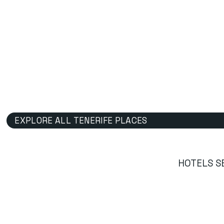
EXPLORE ALL TENERIFE PLACES
HOTELS S