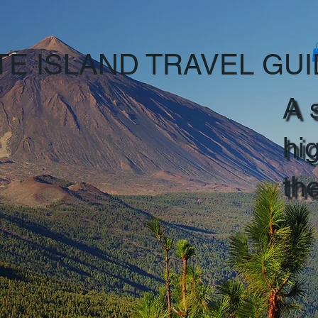
TE ISLAND TRAVEL GU
A 
hi
th