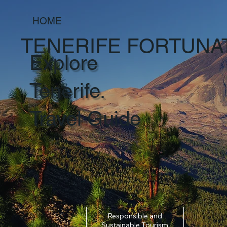
HOME
TENERIFE FORTUNA
Explore
Tenerife.
Travel Guide
Responsible and
Sustainable Tourism