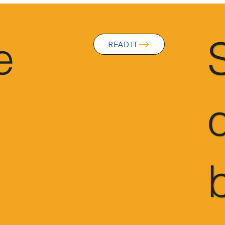
e
READ IT