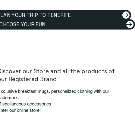
LAN YOUR TRIP TO TENERIFE
CHOOSE YOUR FUN
Discover our Store and all the products of
our Registered Brand
xclusive breakfast mugs, personalized clothing with our
rademark.
iscellaneous accessories.
nter our online store!