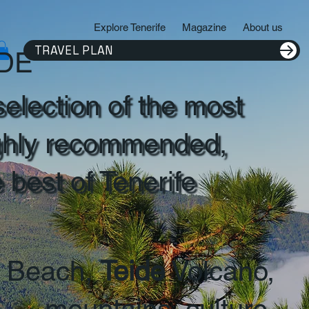
Explore Tenerife
Magazine
About us
TRAVEL PLAN
IDE
selection of the most
ghly recommended,
e best of Tenerife
Beach,
Teide
Volcano,