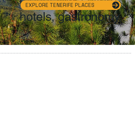
mountains, culture,
EXPLORE TENERIFE PLACES
hotels, gastronomy