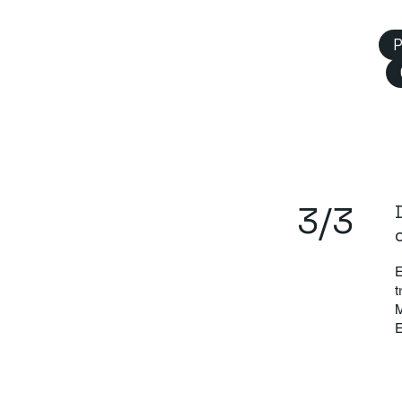
P
3/3
E
t
M
E