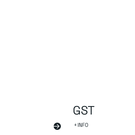
GST
+INFO