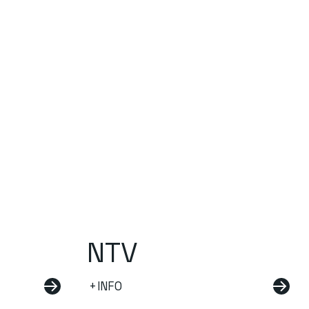
NTV
+INFO