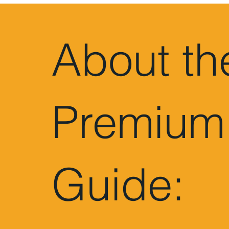
About th
Premium
Guide: