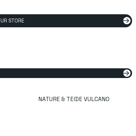
UR STORE
NATURE & TEIDE VULCANO