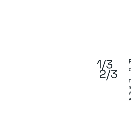
1/3
2/3
F
m
W
A