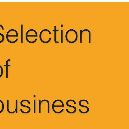
Selection
of
business