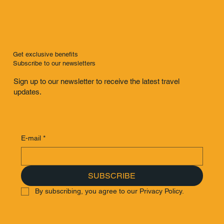
Get exclusive benefits
Subscribe to our newsletters
Sign up to our newsletter to receive the latest travel
updates.
E-mail
*
SUBSCRIBE
By subscribing, you agree to our Privacy Policy.