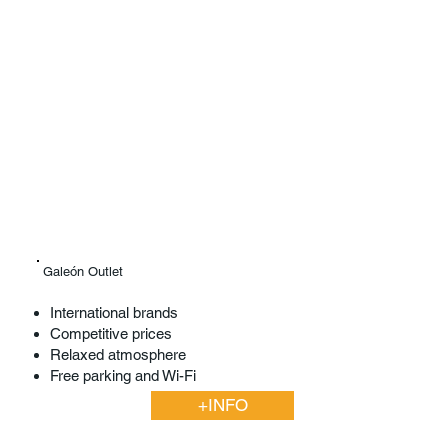
Galeón Outlet
International brands
Competitive prices
Relaxed atmosphere
Free parking and Wi-Fi
+INFO