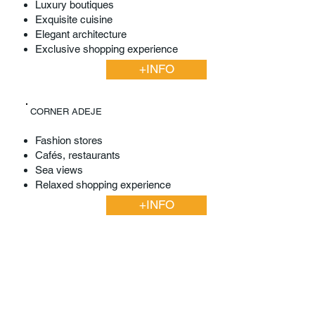
Luxury boutiques
Exquisite cuisine
Elegant architecture
Exclusive shopping experience
+INFO
CORNER ADEJE
Fashion stores
Cafés, restaurants
Sea views
Relaxed shopping experience
+INFO