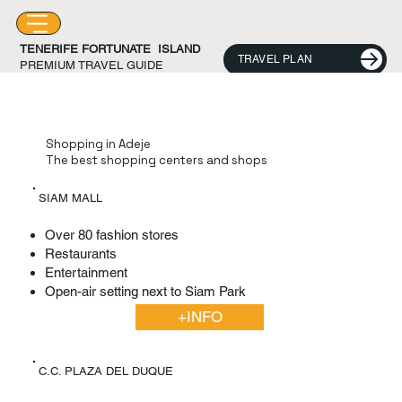
TENERIFE FORTUNATE ISLAND
TRAVEL PLAN
PREMIUM TRAVEL GUIDE
Shopping in Adeje
The best shopping centers and shops
SIAM MALL
Over 80 fashion stores
Restaurants
Entertainment
Open-air setting next to Siam Park
+INFO
C.C. PLAZA DEL DUQUE