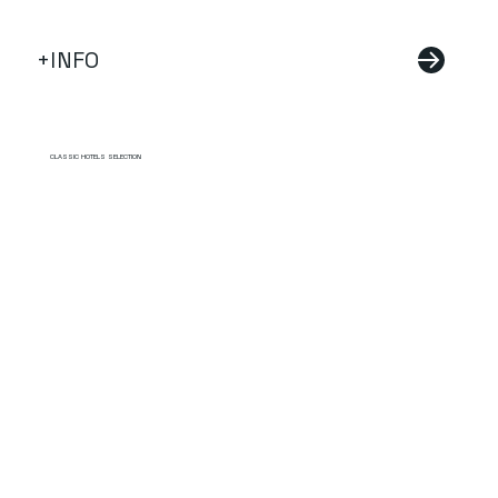
+INFO
CLASSIC HOTELS SELECTION