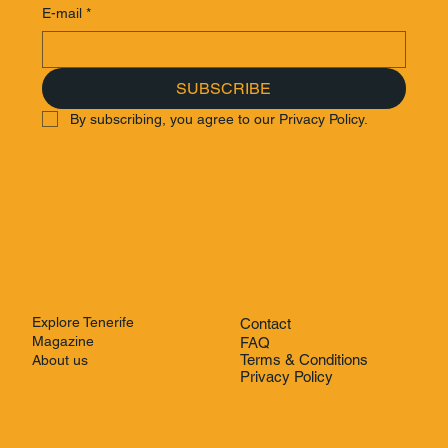
E-mail
*
SUBSCRIBE
By subscribing, you agree to our Privacy Policy.
Explore Tenerife
Contact
Magazine
FAQ
Terms & Conditions
About us
Privacy Policy