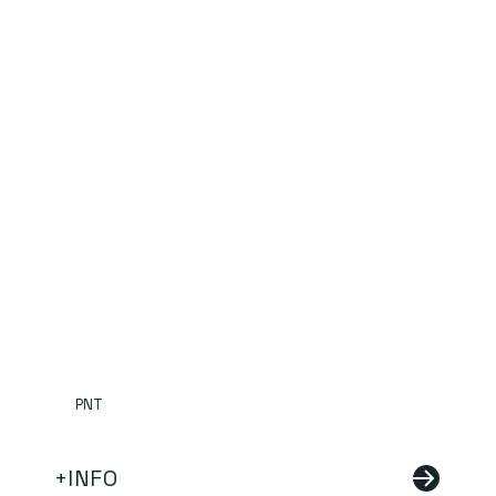
PNT
+INFO