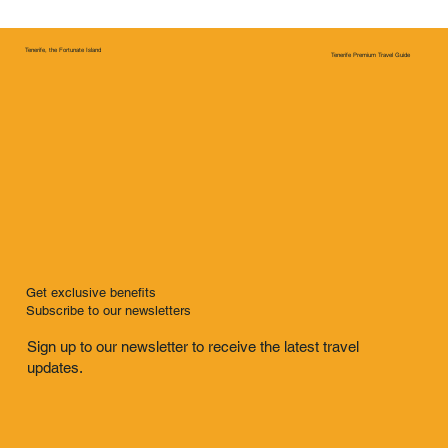
Tenerife, the Fortunate Island
Tenerife Premium Travel Guide
Get exclusive benefits
Subscribe to our newsletters
Sign up to our newsletter to receive the latest travel
updates.