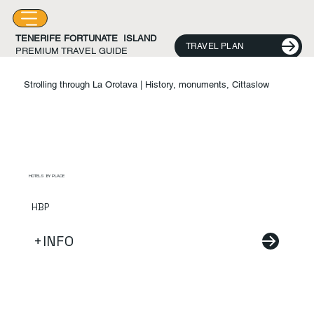
TENERIFE FORTUNATE ISLAND
TRAVEL PLAN
PREMIUM TRAVEL GUIDE
Strolling through La Orotava | History, monuments, Cittaslow
HOTELS BY PLACE
HBP
+INFO