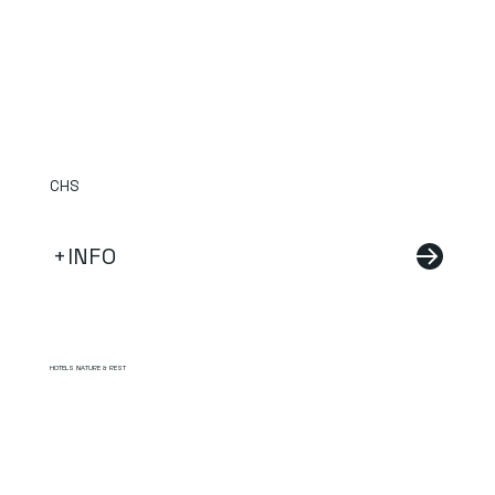
CHS
+INFO
HOTELS NATURE & REST