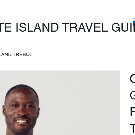
TE ISLAND TRAVEL GU
SLAND TREBOL