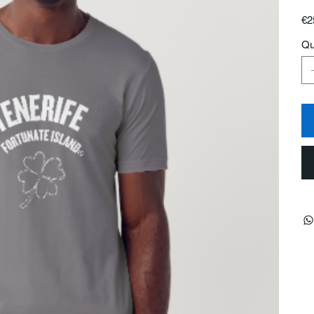
Pric
€2
Qu