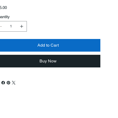
e
5.00
antity
Add to Cart
Buy Now