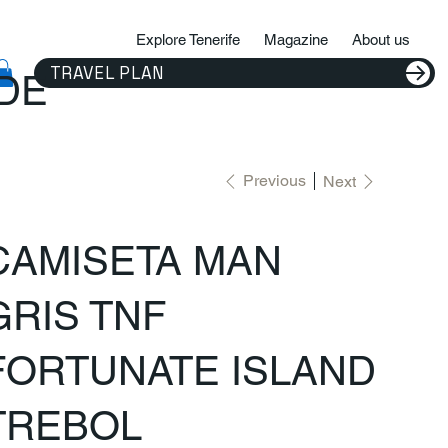
Explore Tenerife
Magazine
About us
TRAVEL PLAN
IDE
Previous
Next
CAMISETA MAN
GRIS TNF
FORTUNATE ISLAND
TREBOL