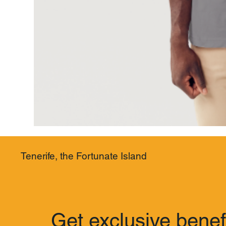
Tenerife, the Fortunate Island
Get exclusive benef