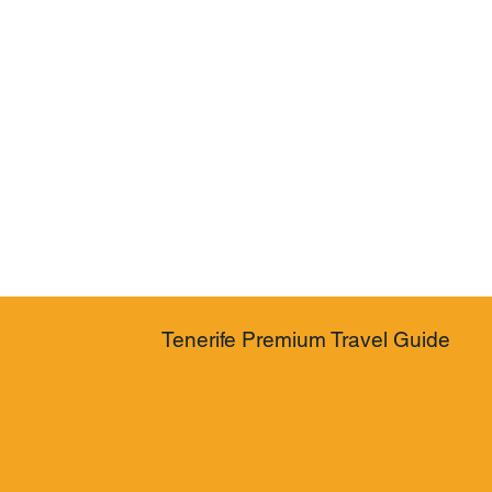
Tenerife Premium Travel Guide