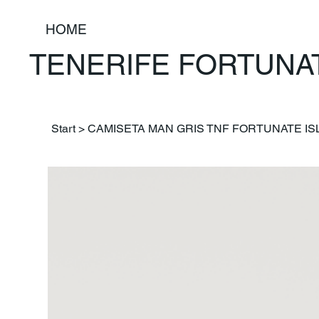
HOME
TENERIFE FORTUNA
Start
>
CAMISETA MAN GRIS TNF FORTUNATE I