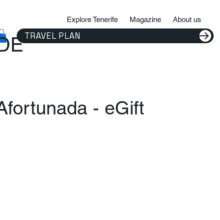
Explore Tenerife
Magazine
About us
TRAVEL PLAN
IDE
 Afortunada - eGift