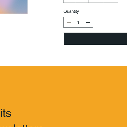
Quantity
its