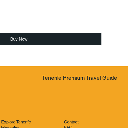
Buy Now
Tenerife Premium Travel Guide
Explore Tenerife
Contact
FAQ
Magazine