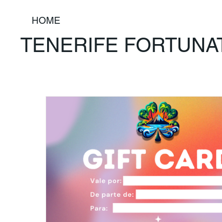
HOME
TENERIFE FORTUNA