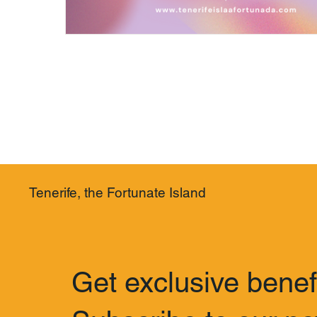
Tenerife, the Fortunate Island
Get exclusive benef