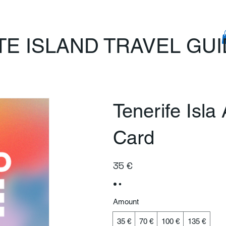
TE ISLAND TRAVEL GU
Tenerife Isla
Card
35 €
Amount
35 €
70 €
100 €
135 €