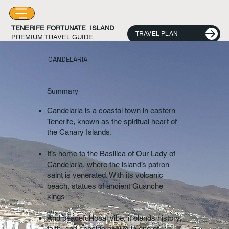
TENERIFE FORTUNATE ISLAND
TRAVEL PLAN
PREMIUM TRAVEL GUIDE
CANDELARIA
Summary
Candelaria is a coastal town in eastern
Tenerife, known as the spiritual heart of
the Canary Islands.
It’s home to the Basilica of Our Lady of
Candelaria, where the island’s patron
saint is venerated. With its volcanic
beach, statues of ancient Guanche
kings
And peaceful local vibe, it blends history,
faith, and seaside charm in one of