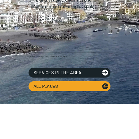
Tenerife’s most meaningful spots
CAN
Tags.
Climate, Landscapes, Martianez, Garden
SERVICES IN THE AREA
ALL PLACES