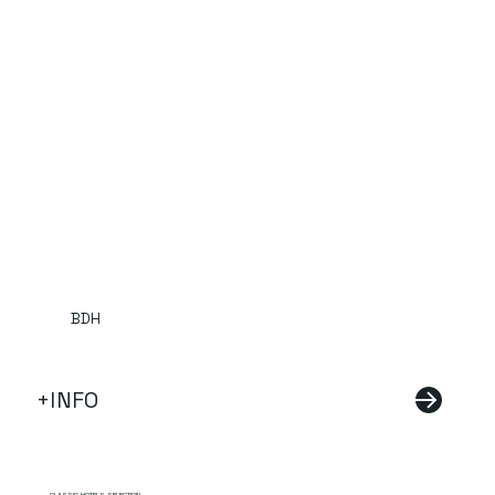
BDH
+INFO