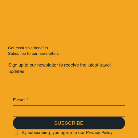
Get exclusive benefits
Subscribe to our newsletters
Sign up to our newsletter to receive the latest travel
updates.
E-mail
*
SUBSCRIBE
By subscribing, you agree to our Privacy Policy.