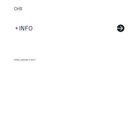
CHS
+INFO
HOTELS NATURE & REST