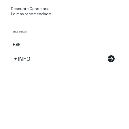
Descubre Candelaria
Lo más recomendado
HOTELS BY PLACE
HBP
+INFO