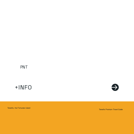
PNT
+INFO
Tenerife, the Fortunate Island
Tenerife Premium Travel Guide